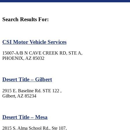
Search Results For:
CSI Motor Vehicle Services
15007-A/B N CAVE CREEK RD, STE A,
PHOENIX, AZ 85032
Desert Title – Gilbert
2915 E. Baseline Rd. STE 122 ,
Gilbert, AZ 85234
Desert Title – Mesa
2815 S. Alma School Rd., Ste 107,