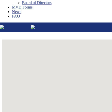
Board of Directors
Thatcher
MVD Forms
Tucson
News
Willcox
FAQ
Williams
Yuma