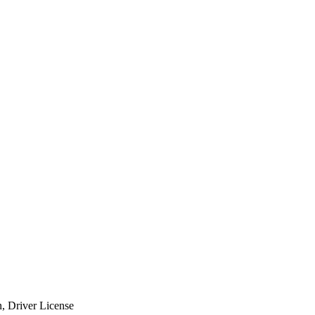
n, Driver License