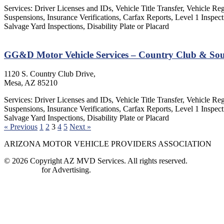
Services: Driver Licenses and IDs, Vehicle Title Transfer, Vehicle Re
Suspensions, Insurance Verifications, Carfax Reports, Level 1 Insp
Salvage Yard Inspections, Disability Plate or Placard
GG&D Motor Vehicle Services – Country Club & So
1120 S. Country Club Drive,
Mesa, AZ 85210
Services: Driver Licenses and IDs, Vehicle Title Transfer, Vehicle Re
Suspensions, Insurance Verifications, Carfax Reports, Level 1 Insp
Salvage Yard Inspections, Disability Plate or Placard
« Previous
1
2
3
4
5
Next »
ARIZONA MOTOR VEHICLE PROVIDERS ASSOCIATION
© 2026 Copyright AZ MVD Services. All rights reserved.
Contact Us
for Advertising.