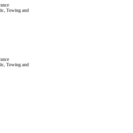
rance
lic, Towing and
rance
lic, Towing and