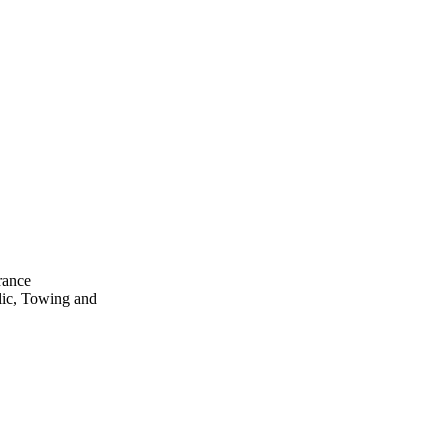
rance
lic, Towing and