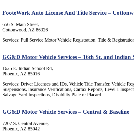
FooteWork Auto License And Title Service – Cotton
656 S. Main Street,
Cottonwood, AZ 86326
Services: Full Service Motor Vehicle Registration, Title & Registratio
GG&D Motor Vehicle Services – 16th St. and Indian
1625 E. Indian School Rd,
Phoenix, AZ 85016
Services: Driver Licenses and IDs, Vehicle Title Transfer, Vehicle Re
Suspensions, Insurance Verifications, Carfax Reports, Level 1 Insp
Salvage Yard Inspections, Disability Plate or Placard
GG&D Motor Vehicle Services – Central & Baseline
7207 S. Central Avenue,
Phoenix, AZ 85042