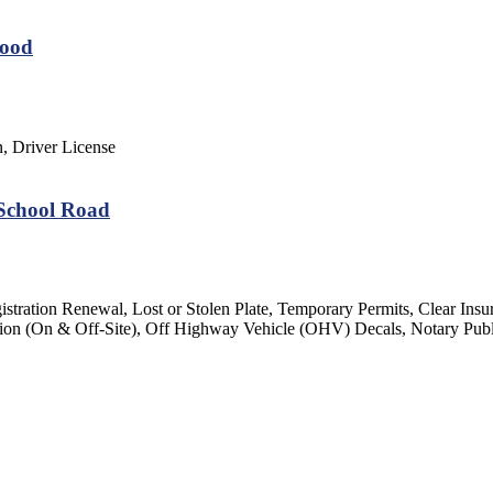
wood
n, Driver License
 School Road
gistration Renewal, Lost or Stolen Plate, Temporary Permits, Clear Insu
ection (On & Off-Site), Off Highway Vehicle (OHV) Decals, Notary Pub