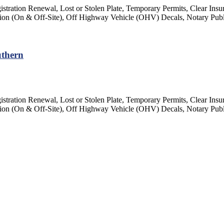
gistration Renewal, Lost or Stolen Plate, Temporary Permits, Clear Insu
ection (On & Off-Site), Off Highway Vehicle (OHV) Decals, Notary Pub
uthern
gistration Renewal, Lost or Stolen Plate, Temporary Permits, Clear Insu
ection (On & Off-Site), Off Highway Vehicle (OHV) Decals, Notary Pub
Close
this
module