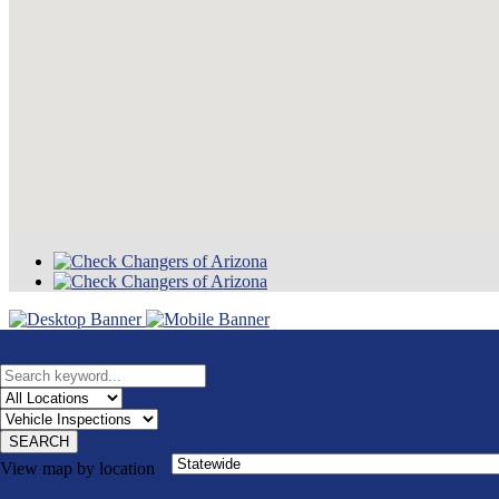
SEARCH
View map by location