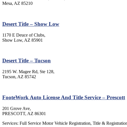
Mesa, AZ 85210
Desert Title – Show Low
1170 E Deuce of Clubs,
Show Low, AZ 85901
Desert Title – Tucson
2195 W. Magee Rd, Ste 128,
Tucson, AZ 85742
FooteWork Auto License And Title Service – Prescott
201 Grove Ave,
PRESCOTT, AZ 86301
Services: Full Service Motor Vehicle Registration, Title & Registratio