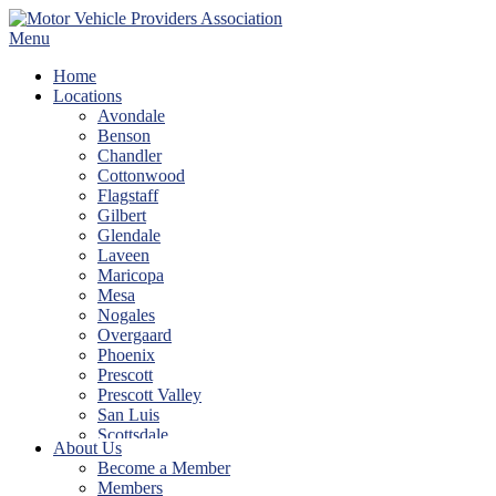
Skip
to
Menu
content
Home
Locations
Avondale
Benson
Chandler
Cottonwood
Flagstaff
Gilbert
Glendale
Laveen
Maricopa
Mesa
Nogales
Overgaard
Phoenix
Prescott
Prescott Valley
San Luis
Scottsdale
About Us
Show Low
Become a Member
Sierra Vista
Members
Tempe