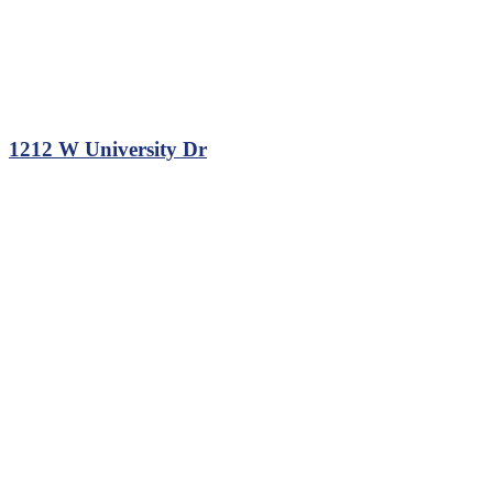
1212 W University Dr