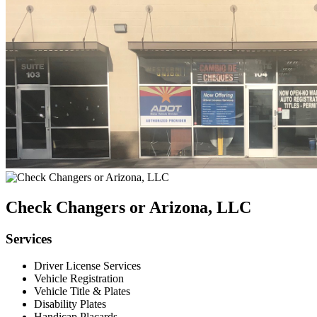
Check Changers or Arizona, LLC
Services
Driver License Services
Vehicle Registration
Vehicle Title & Plates
Disability Plates
Handicap Placards