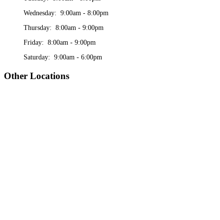
Wednesday: 9:00am - 8:00pm
Thursday: 8:00am - 9:00pm
Friday: 8:00am - 9:00pm
Saturday: 9:00am - 6:00pm
Other Locations