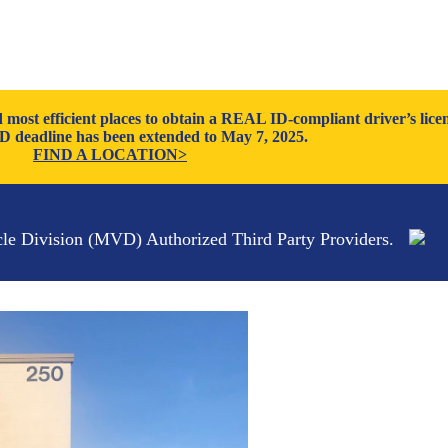
ost efficient places to obtain a REAL ID-compliant driver’s licen
 deadline has been extended to May 7, 2025.
FIND A LOCATION>
cle Division (MVD) Authorized Third Party Providers.