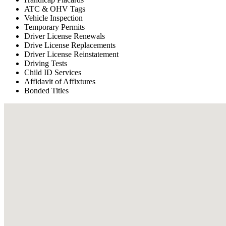
ATC & OHV Tags
Vehicle Inspection
Temporary Permits
Driver License Renewals
Drive License Replacements
Driver License Reinstatement
Driving Tests
Child ID Services
Affidavit of Affixtures
Bonded Titles