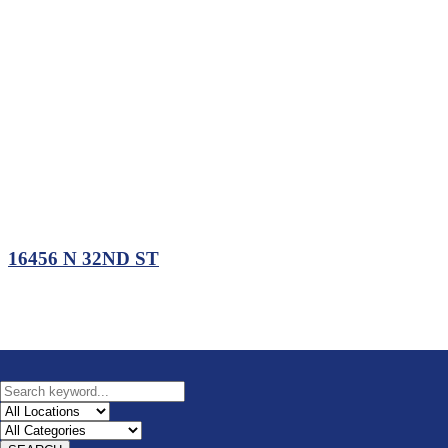
16456 N 32ND ST