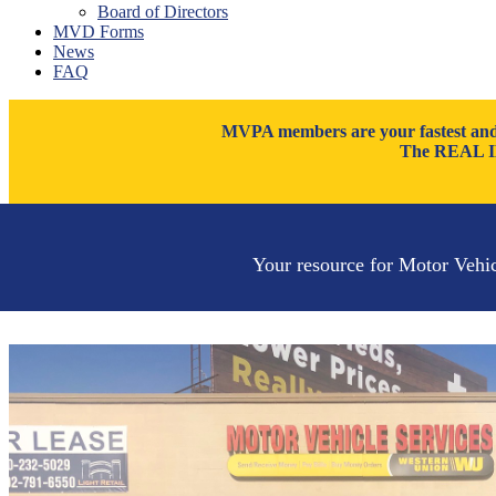
Board of Directors
Thatcher
MVD Forms
Tucson
News
Willcox
FAQ
Williams
Yuma
MVPA members are your fastest and m
The REAL ID
Your resource for Motor Vehi