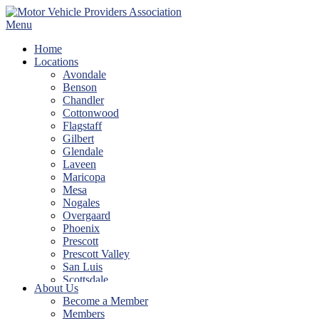
Skip
to
Menu
content
Home
Locations
Avondale
Benson
Chandler
Cottonwood
Flagstaff
Gilbert
Glendale
Laveen
Maricopa
Mesa
Nogales
Overgaard
Phoenix
Prescott
Prescott Valley
San Luis
Scottsdale
About Us
Show Low
Become a Member
Sierra Vista
Members
Tempe