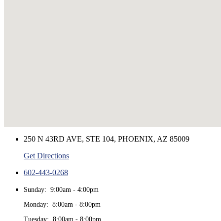
250 N 43RD AVE, STE 104, PHOENIX, AZ 85009
Get Directions
602-443-0268
Sunday: 9:00am - 4:00pm
Monday: 8:00am - 8:00pm
Tuesday: 8:00am - 8:00pm