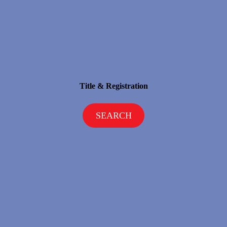
Title & Registration
SEARCH