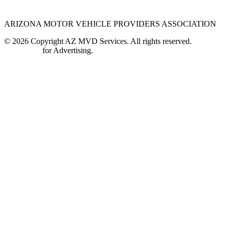
ARIZONA MOTOR VEHICLE PROVIDERS ASSOCIATION
© 2026 Copyright AZ MVD Services. All rights reserved.
Contact Us
for Advertising.
Close
this
module
Most authorized third party providers are still open and
available to provide you with the essential services that
you need during this time. Please contact your preferred
authorized third party business to verify their current
hours of operation at that location.
Find a Location