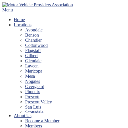
Skip
to
Menu
content
Home
Locations
Avondale
Benson
Chandler
Cottonwood
Flagstaff
Gilbert
Glendale
Laveen
Maricopa
Mesa
Nogales
Overgaard
Phoenix
Prescott
Prescott Valley
San Luis
Scottsdale
About Us
Show Low
Become a Member
Sierra Vista
Members
Tempe