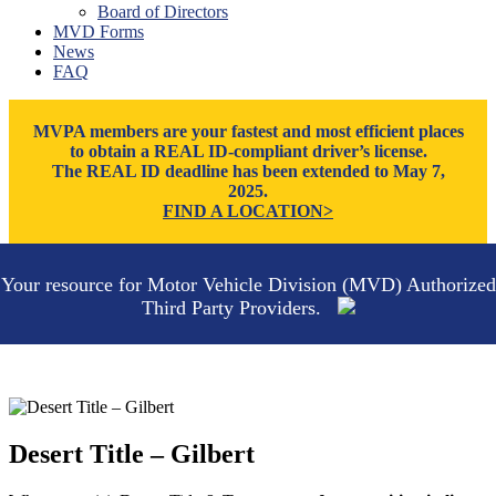
Board of Directors
Thatcher
MVD Forms
Tucson
News
Willcox
FAQ
Williams
Yuma
MVPA members are your fastest and most efficient places
to obtain a REAL ID-compliant driver’s license.
The REAL ID deadline has been extended to May 7,
2025.
FIND A LOCATION>
Your resource for Motor Vehicle Division (MVD) Authorized
Third Party Providers.
Desert Title – Gilbert