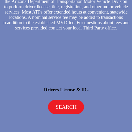
the Arizona Department of Transportation Motor Vehicle Division
to perform driver license, title, registration, and other motor vehicle
services. Most ATPs offer extended hours at convenient, statewide
locations. A nominal service fee may be added to transactions
in addition to the established MVD fee. For questions about fees and
services provided contact your local Third Party office.
Drivers License & IDs
SEARCH