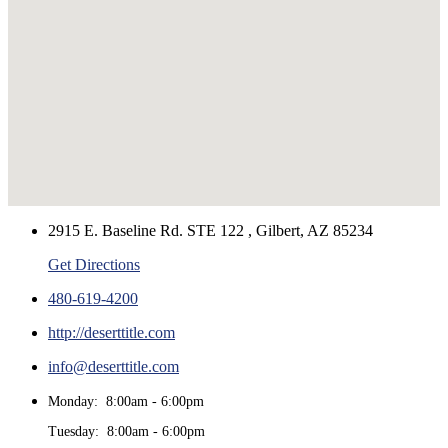
2915 E. Baseline Rd. STE 122 , Gilbert, AZ 85234
Get Directions
480-619-4200
http://deserttitle.com
info@deserttitle.com
Monday: 8:00am - 6:00pm
Tuesday: 8:00am - 6:00pm