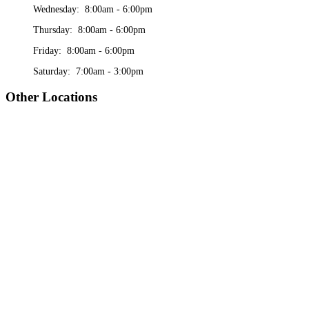
Wednesday: 8:00am - 6:00pm
Thursday: 8:00am - 6:00pm
Friday: 8:00am - 6:00pm
Saturday: 7:00am - 3:00pm
Other Locations