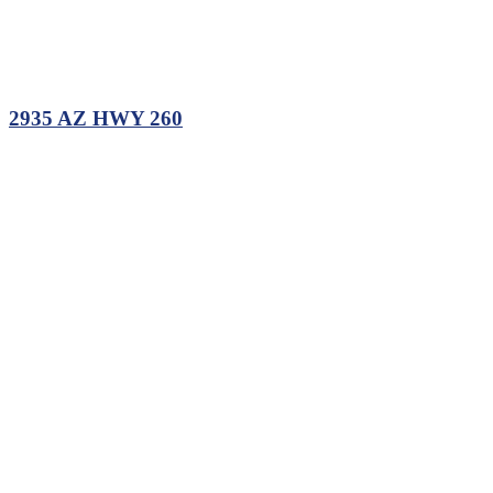
2935 AZ HWY 260