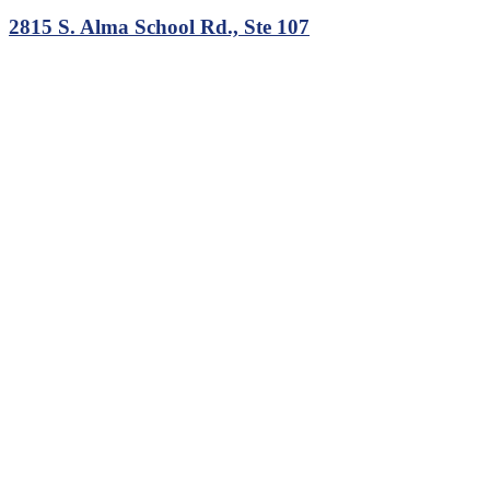
2815 S. Alma School Rd., Ste 107