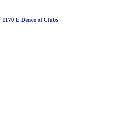
1170 E Deuce of Clubs