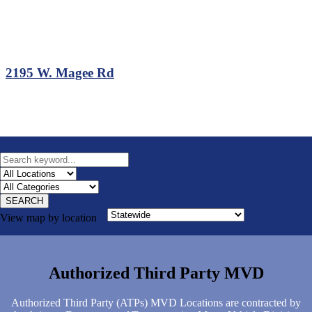
2195 W. Magee Rd
SEARCH
View map by location
Authorized Third Party MVD
Authorized Third Party (ATPs) MVD Locations are contracted by