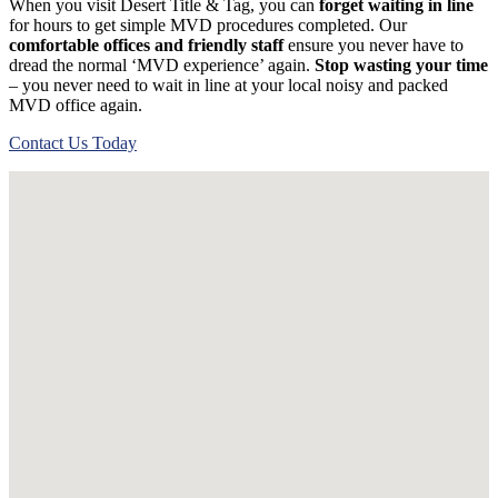
When you visit Desert Title & Tag, you can
forget waiting in line
for hours to get simple MVD procedures completed. Our
comfortable offices and friendly staff
ensure you never have to
dread the normal ‘MVD experience’ again.
Stop wasting your time
– you never need to wait in line at your local noisy and packed
MVD office again.
Contact Us Today