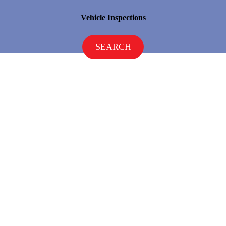
Vehicle Inspections
SEARCH