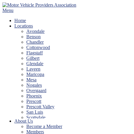
Skip
to
Menu
content
Home
Locations
Avondale
Benson
Chandler
Cottonwood
Flagstaff
Gilbert
Glendale
Laveen
Maricopa
Mesa
Nogales
Overgaard
Phoenix
Prescott
Prescott Valley
San Luis
Scottsdale
About Us
Show Low
Become a Member
Sierra Vista
Members
Tempe