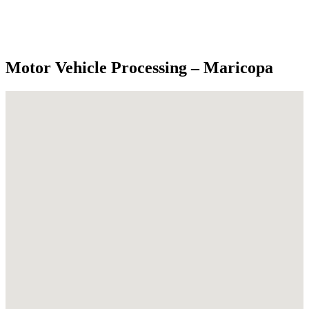
Motor Vehicle Processing – Maricopa