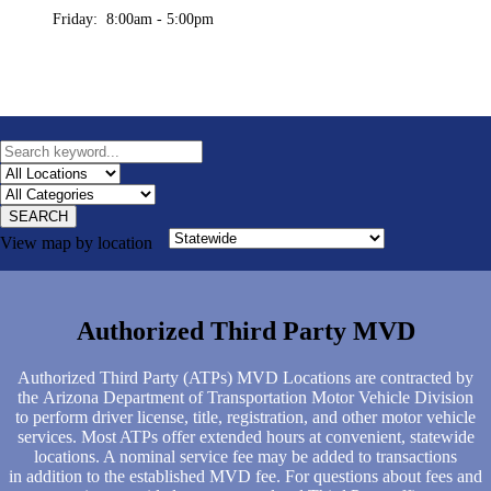
Friday: 8:00am - 5:00pm
SEARCH
View map by location
Authorized Third Party MVD
Authorized Third Party (ATPs) MVD Locations are contracted by
the Arizona Department of Transportation Motor Vehicle Division
to perform driver license, title, registration, and other motor vehicle
services. Most ATPs offer extended hours at convenient, statewide
locations. A nominal service fee may be added to transactions
in addition to the established MVD fee. For questions about fees and