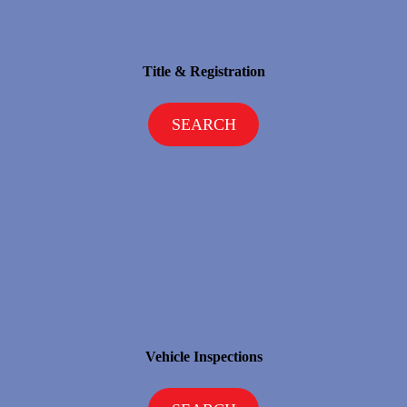
Title & Registration
SEARCH
Vehicle Inspections