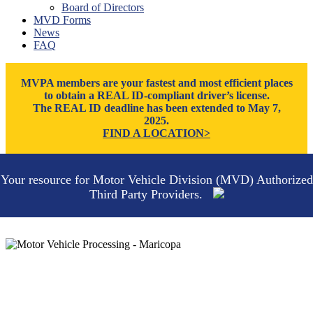
Board of Directors
Thatcher
MVD Forms
Tucson
News
Willcox
FAQ
Williams
Yuma
MVPA members are your fastest and most efficient places
to obtain a REAL ID-compliant driver’s license.
The REAL ID deadline has been extended to May 7,
2025.
FIND A LOCATION>
Your resource for Motor Vehicle Division (MVD) Authorized
Third Party Providers.