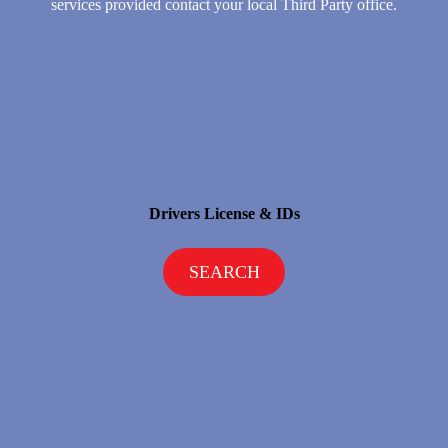
services provided contact your local Third Party office.
Drivers License & IDs
SEARCH