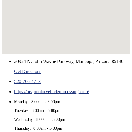
20924 N. John Wayne Parkway, Maricopa, Arizona 85139
Get Directions
520-766-4718
https://mvpmotorvehicleprocessing.com/
Monday: 8:00am - 5:00pm
Tuesday: 8:00am - 5:00pm
Wednesday: 8:00am - 5:00pm
Thursday: 8:00am - 5:00pm