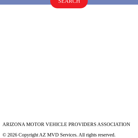
SEARCH
ARIZONA MOTOR VEHICLE PROVIDERS ASSOCIATION
© 2026 Copyright AZ MVD Services. All rights reserved.