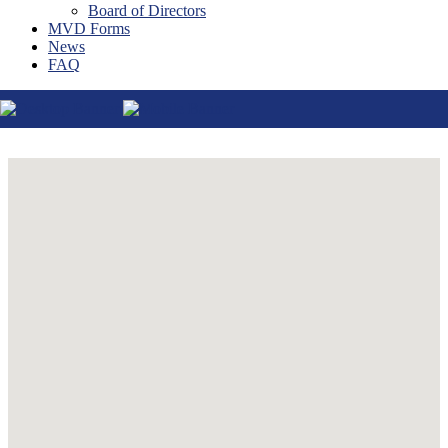
Board of Directors
Thatcher
MVD Forms
Tucson
News
Willcox
FAQ
Williams
Yuma