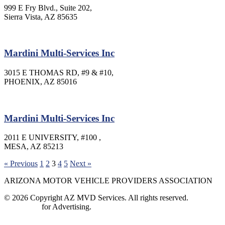
999 E Fry Blvd., Suite 202,
Sierra Vista, AZ 85635
Mardini Multi-Services Inc
3015 E THOMAS RD, #9 & #10,
PHOENIX, AZ 85016
Mardini Multi-Services Inc
2011 E UNIVERSITY, #100 ,
MESA, AZ 85213
« Previous
1
2
3
4
5
Next »
ARIZONA MOTOR VEHICLE PROVIDERS ASSOCIATION
© 2026 Copyright AZ MVD Services. All rights reserved.
Contact Us
for Advertising.