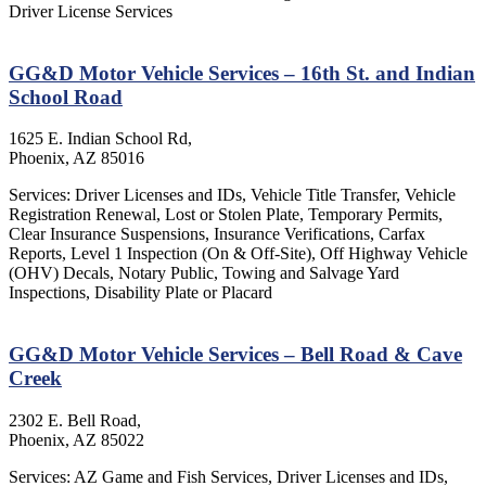
Driver License Services
GG&D Motor Vehicle Services – 16th St. and Indian
School Road
1625 E. Indian School Rd,
Phoenix, AZ 85016
Services: Driver Licenses and IDs, Vehicle Title Transfer, Vehicle
Registration Renewal, Lost or Stolen Plate, Temporary Permits,
Clear Insurance Suspensions, Insurance Verifications, Carfax
Reports, Level 1 Inspection (On & Off-Site), Off Highway Vehicle
(OHV) Decals, Notary Public, Towing and Salvage Yard
Inspections, Disability Plate or Placard
GG&D Motor Vehicle Services – Bell Road & Cave
Creek
2302 E. Bell Road,
Phoenix, AZ 85022
Services: AZ Game and Fish Services, Driver Licenses and IDs,