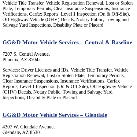
Vehicle Title Transfer, Vehicle Registration Renewal, Lost or Stolen
Plate, Temporary Permits, Clear Insurance Suspensions, Insurance
Verifications, Carfax Reports, Level 1 Inspection (On & Off-Site),
Off Highway Vehicle (OHV) Decals, Notary Public, Towing and
Salvage Yard Inspections, Disability Plate or Placard
GG&D Motor Vehicle Services – Central & Baseline
7207 S. Central Avenue,
Phoenix, AZ 85042
Services: Driver Licenses and IDs, Vehicle Title Transfer, Vehicle
Registration Renewal, Lost or Stolen Plate, Temporary Permits,
Clear Insurance Suspensions, Insurance Verifications, Carfax
Reports, Level 1 Inspection (On & Off-Site), Off Highway Vehicle
(OHV) Decals, Notary Public, Towing and Salvage Yard
Inspections, Disability Plate or Placard
GG&D Motor Vehicle Services – Glendale
4307 W. Glendale Avenue,
Glendale, AZ 85301