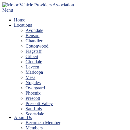
Skip
to
Menu
content
Home
Locations
Avondale
Benson
Chandler
Cottonwood
Flagstaff
Gilbert
Glendale
Laveen
Maricopa
Mesa
Nogales
Overgaard
Phoenix
Prescott
Prescott Valley
San Luis
Scottsdale
About Us
Show Low
Become a Member
Sierra Vista
Members
Tempe