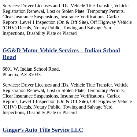
Services: Driver Licenses and IDs, Vehicle Title Transfer, Vehicle
Registration Renewal, Lost or Stolen Plate, Temporary Permits,
Clear Insurance Suspensions, Insurance Verifications, Carfax
Reports, Level 1 Inspection (On & Off-Site), Off Highway Vehicle
(OHV) Decals, Notary Public, Towing and Salvage Yard
Inspections, Disability Plate or Placard
GG&D Motor Vehicle Services – Indian School
Road
6601 W. Indian School Road,
Phoenix, AZ 85033
Services: Driver Licenses and IDs, Vehicle Title Transfer, Vehicle
Registration Renewal, Lost or Stolen Plate, Temporary Permits,
Clear Insurance Suspensions, Insurance Verifications, Carfax
Reports, Level 1 Inspection (On & Off-Site), Off Highway Vehicle
(OHV) Decals, Notary Public, Towing and Salvage Yard
Inspections, Disability Plate or Placard
Ginger’s Auto Title Service LLC