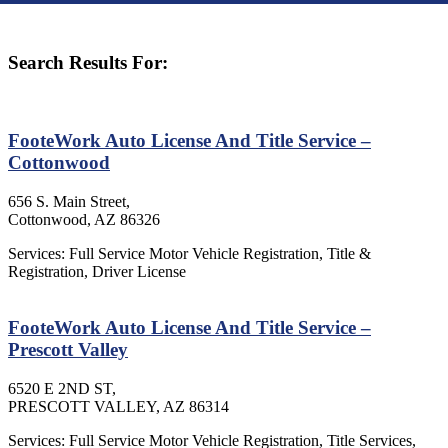
Search Results For:
FooteWork Auto License And Title Service –
Cottonwood
656 S. Main Street,
Cottonwood, AZ 86326
Services: Full Service Motor Vehicle Registration, Title &
Registration, Driver License
FooteWork Auto License And Title Service –
Prescott Valley
6520 E 2ND ST,
PRESCOTT VALLEY, AZ 86314
Services: Full Service Motor Vehicle Registration, Title Services,