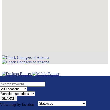
SEARCH
View map by location